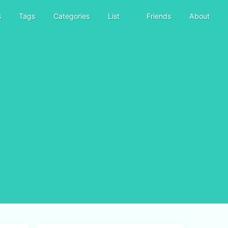
s
Tags
Categories
List
Friends
About