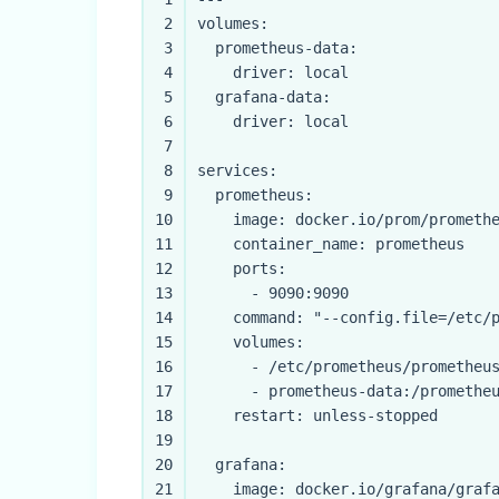
2
volumes:
3
prometheus-data:
4
driver:
local
5
grafana-data:
6
driver:
local
7
8
services:
9
prometheus:
10
image:
docker.io/prom/prometh
11
container_name:
prometheus
12
ports:
13
-
9090
:9090
14
command:
"--config.file=/etc/
15
volumes:
16
-
/etc/prometheus/prometheu
17
-
prometheus-data:/promethe
18
restart:
unless-stopped
19
20
grafana:
21
image:
docker.io/grafana/graf