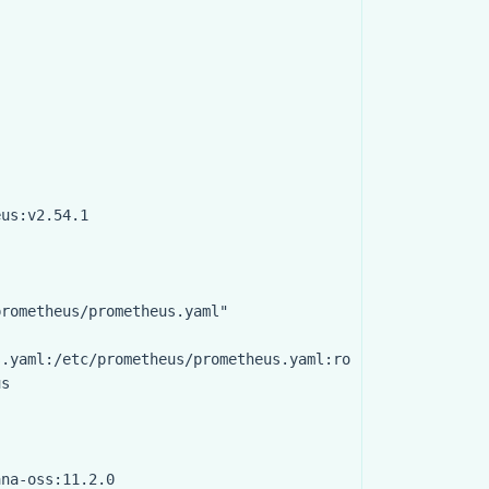
eus:v2.54.1
prometheus/prometheus.yaml"
s.yaml:/etc/prometheus/prometheus.yaml:ro
us
ana-oss:11.2.0