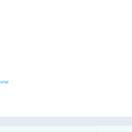
orial