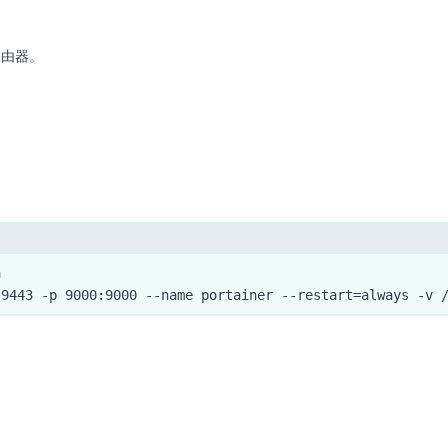
路由器。
a
:9443 -p 9000:9000 --name portainer --restart=always -v 