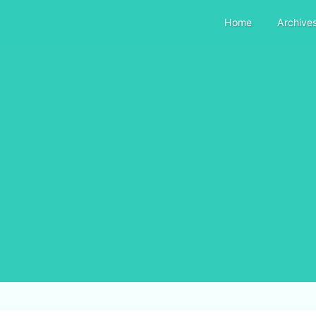
Home
Archive