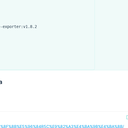
e-exporter:v1.8.2
"
a
18/%E5%8F%8B%E5%96%84R5C%E9%82%A3%E4%BA%9B%E4%BA%8B/