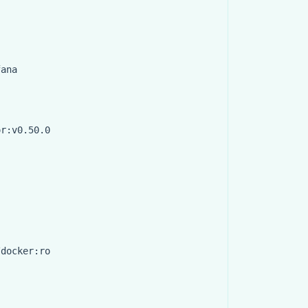
fana
or:v0.50.0
/docker:ro