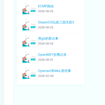
ECMP路由
2026-06-02
SteamOS玩真三国无双5
2026-06-02
用git的那点事
2026-06-02
OpenWRT折腾记录
2026-06-01
Openwrt和WoL那些事
2026-02-09