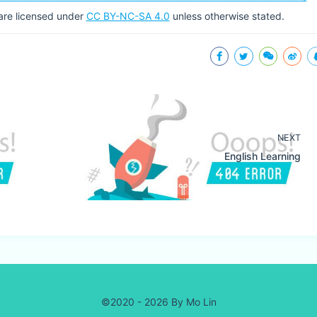
g are licensed under
CC BY-NC-SA 4.0
unless otherwise stated.
NEXT
English Learning
©2020 - 2026 By Mo Lin