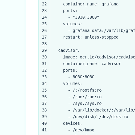
22
container_name:
grafana
23
ports:
24
-
"3030:3000"
25
volumes:
26
-
grafana-data:/var/lib/gra
27
restart:
unless-stopped
28
29
cadvisor:
30
image:
gcr.io/cadvisor/cadvis
31
container_name:
cadvisor
32
ports:
33
-
8080
:8080
34
volumes:
35
-
/:/rootfs:ro
36
-
/run:/run:ro
37
-
/sys:/sys:ro
38
-
/var/lib/docker/:/var/lib
39
-
/dev/disk/:/dev/disk:ro
40
devices:
41
-
/dev/kmsg