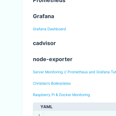
Prometheus
Grafana
Grafana Dashboard
cadvisor
node-exporter
Server Monitoring // Prometheus and Grafana Tut
Christian’s Boilerplates
Raspberry Pi & Docker Monitoring
YAML
1
---