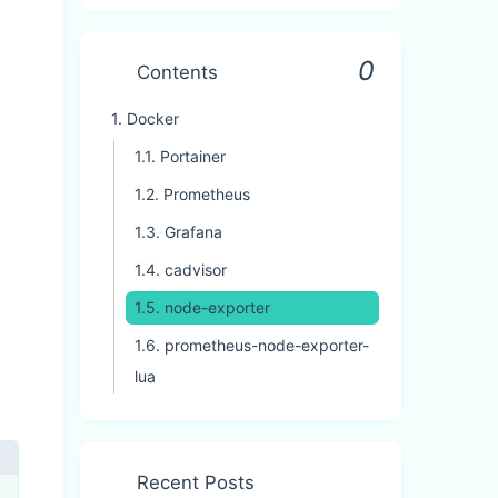
0
Contents
1.
Docker
1.1.
Portainer
1.2.
Prometheus
1.3.
Grafana
1.4.
cadvisor
1.5.
node-exporter
1.6.
prometheus-node-exporter-
lua
Recent Posts