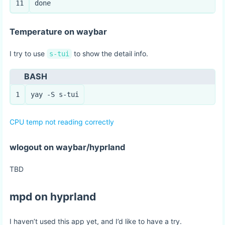
11
done
Temperature on waybar
I try to use
to show the detail info.
s-tui
BASH
1
yay -S s-tui
CPU temp not reading correctly
wlogout on waybar/hyprland
TBD
mpd on hyprland
I haven’t used this app yet, and I’d like to have a try.