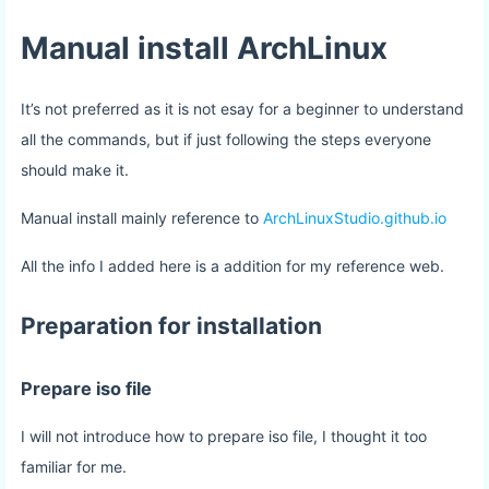
Manual install ArchLinux
It’s not preferred as it is not esay for a beginner to understand
all the commands, but if just following the steps everyone
should make it.
Manual install mainly reference to
ArchLinuxStudio.github.io
All the info I added here is a addition for my reference web.
Preparation for installation
Prepare iso file
I will not introduce how to prepare iso file, I thought it too
familiar for me.