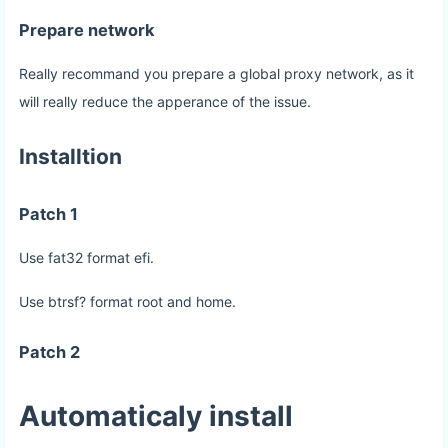
Prepare network
Really recommand you prepare a global proxy network, as it
will really reduce the apperance of the issue.
Installtion
Patch 1
Use fat32 format efi.
Use btrsf? format root and home.
Patch 2
Automaticaly install