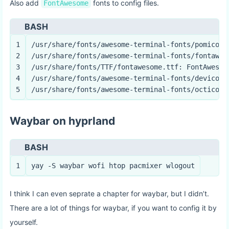
Also add
fonts to config files.
FontAwesome
BASH
1
/usr/share/fonts/awesome-terminal-fonts/pomicons
2
/usr/share/fonts/awesome-terminal-fonts/fontawes
3
/usr/share/fonts/TTF/fontawesome.ttf: FontAwesom
4
/usr/share/fonts/awesome-terminal-fonts/devicons
5
/usr/share/fonts/awesome-terminal-fonts/octicons
Waybar on hyprland
BASH
1
yay -S waybar wofi htop pacmixer wlogout
I think I can even seprate a chapter for waybar, but I didn’t.
There are a lot of things for waybar, if you want to config it by
yourself.