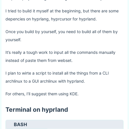
I tried to build it myself at the beginning, but there are some
depencies on hyprlang, hyprcursor for hyprland.
Once you build by yourself, you need to build all of them by
yourself.
It’s really a tough work to input all the commands manually
instead of paste them from webset.
I plan to wirte a script to install all the things from a CLI
archlinux to a GUI archlinux with hyprland.
For others, I’ll suggest them using KDE.
Terminal on hyprland
BASH