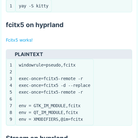
1
yay -S kitty
fcitx5 on hyprland
Fcitx5 works!
PLAINTEXT
1
windowrule=pseudo,fcitx
2
3
exec-once=fcitx5-remote -r
4
exec-once=fcitx5 -d --replace
5
exec-once=fcitx5-remote -r
6
7
env = GTK_IM_MODULE,fcitx
8
env = QT_IM_MODULE,fcitx
9
env = XMODIFIERS,@im=fcitx