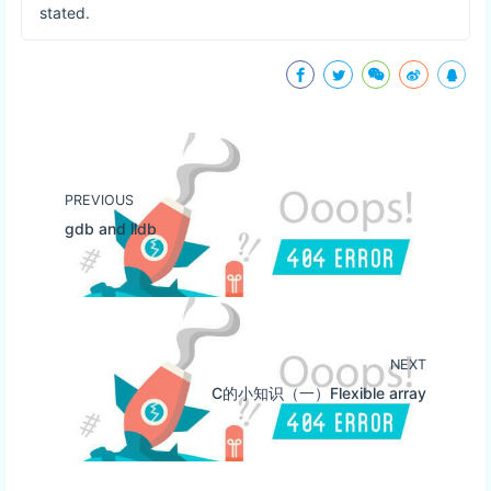
stated.
PREVIOUS
gdb and lldb
NEXT
C的小知识（一）Flexible array