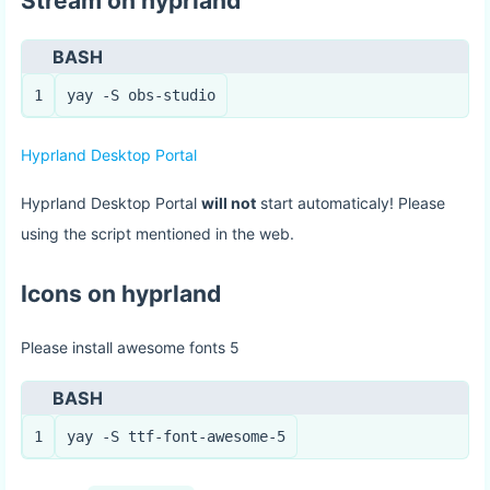
Stream on hyprland
BASH
1
yay -S obs-studio
Hyprland Desktop Portal
Hyprland Desktop Portal
will not
start automaticaly! Please
using the script mentioned in the web.
Icons on hyprland
Please install awesome fonts 5
BASH
1
yay -S ttf-font-awesome-5