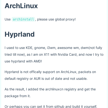
ArchLinux
Use
, please use global proxy!
archinstall
Hyprland
I used to use KDE, gnome, i3wm, awesome wm, dwm(not fully
tried till now), as I am on X11 with Nvidia Card, and now I try to
use hyprland with AMD!
Hyprland is not offically support on ArchLinux, packets on
default registry or AUR is out of date and not usable.
As the result, I added the archlinuxcn registry and get the
package from it.
Or perhaps you can get it from github and build it yourself.