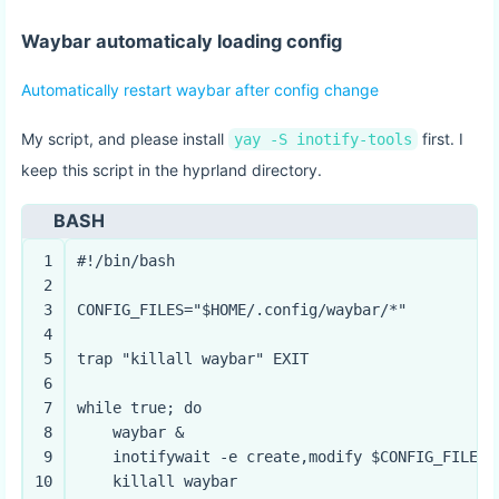
Waybar automaticaly loading config
Automatically restart waybar after config change
My script, and please install
first. I
yay -S inotify-tools
keep this script in the hyprland directory.
BASH
1
#!/bin/bash
2
3
CONFIG_FILES=
"
$HOME
/.config/waybar/*"
4
5
trap
"killall waybar"
 EXIT
6
7
while
true
; 
do
8
    waybar &
9
    inotifywait -e create,modify 
$CONFIG_FILES
10
    killall waybar