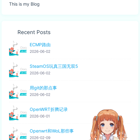
This is my Blog
Recent Posts
ECMP路由
2026-06-02
SteamOS玩真三国无双5
2026-06-02
用git的那点事
2026-06-02
OpenWRT折腾记录
2026-06-01
Openwrt和WoL那些事
2026-02-09