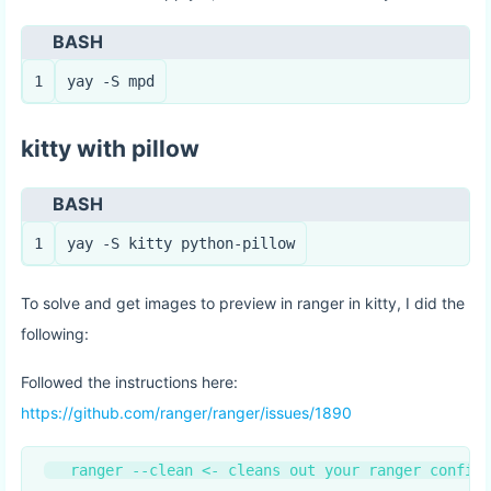
BASH
1
yay -S mpd
kitty with pillow
BASH
1
yay -S kitty python-pillow
To solve and get images to preview in ranger in kitty, I did the
following:
Followed the instructions here:
https://github.com/ranger/ranger/issues/1890
   ranger --clean <- cleans out your ranger config!
