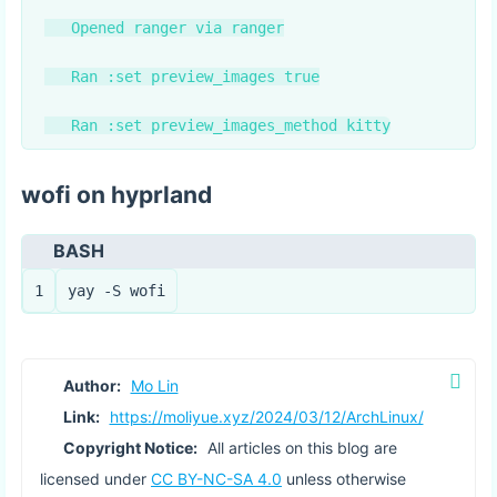
   Opened ranger via ranger

   Ran :set preview_images true

wofi on hyprland
BASH
1
yay -S wofi
Author:
Mo Lin
Link:
https://moliyue.xyz/2024/03/12/ArchLinux/
Copyright Notice:
All articles on this blog are
licensed under
CC BY-NC-SA 4.0
unless otherwise