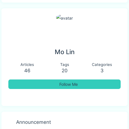
Mo Lin
Articles
Tags
Categories
46
20
3
Follow Me
Announcement