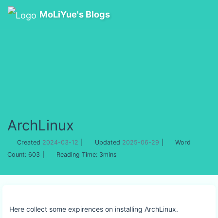
MoLiYue's Blogs
ArchLinux
Created
2024-03-12
|
Updated
2025-06-29
|
Word
Count:
603
|
Reading Time:
3mins
Here collect some expirences on installing ArchLinux.