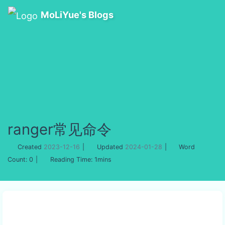
MoLiYue's Blogs
ranger常见命令
Created
2023-12-16
|
Updated
2024-01-28
|
Word
Count:
0
|
Reading Time:
1mins