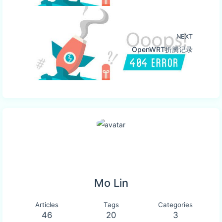
NEXT
OpenWRT折腾记录
Mo Lin
Articles
Tags
Categories
46
20
3