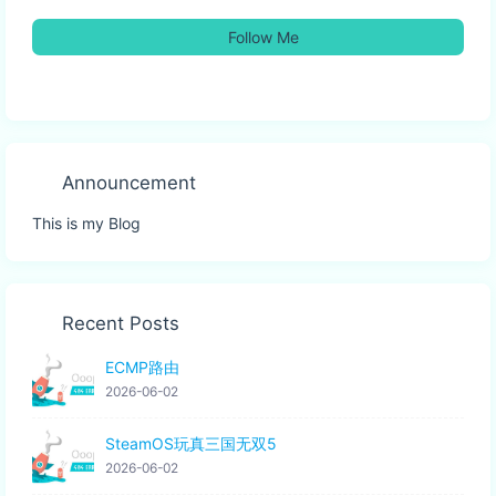
Follow Me
Announcement
This is my Blog
Recent Posts
ECMP路由
2026-06-02
SteamOS玩真三国无双5
2026-06-02