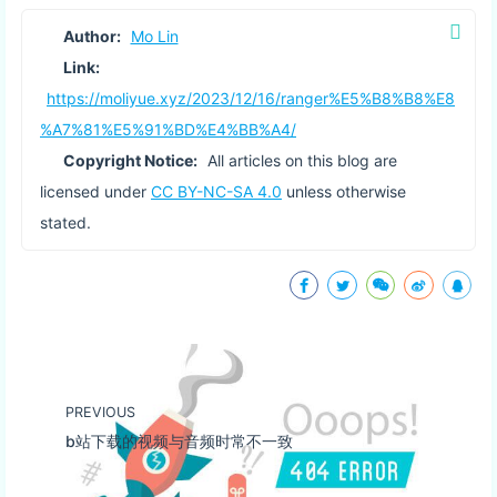
Author:
Mo Lin
Link:
https://moliyue.xyz/2023/12/16/ranger%E5%B8%B8%E8
%A7%81%E5%91%BD%E4%BB%A4/
Copyright Notice:
All articles on this blog are
licensed under
CC BY-NC-SA 4.0
unless otherwise
stated.
PREVIOUS
b站下载的视频与音频时常不一致